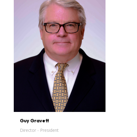
Guy Gravett
Director - President