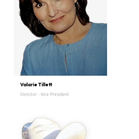
Valarie Tillett
Director - Vice President