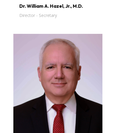
Dr. William A. Hazel, Jr., M.D.
Director - Secretary