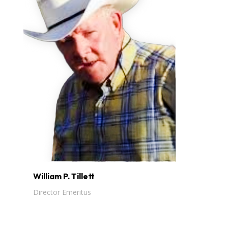
William P. Tillett
Director Emeritus