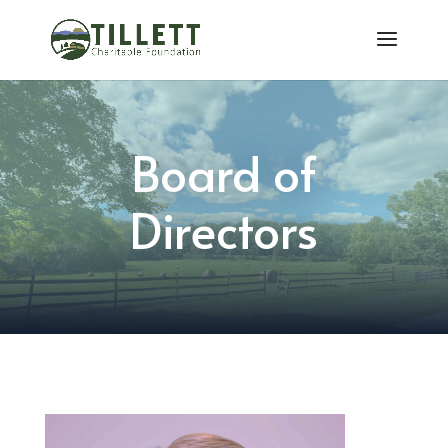
Board of
Directors