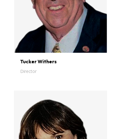
Tucker Withers
Director