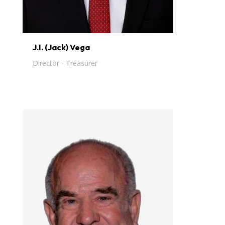
J.I. (Jack) Vega
Director - Treasurer