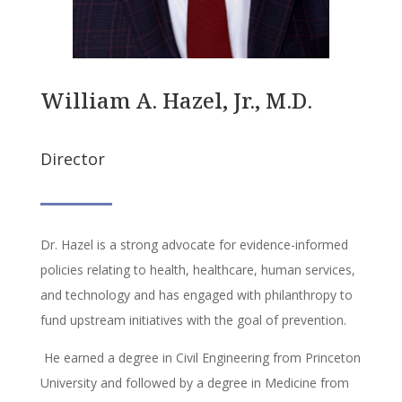
William A. Hazel, Jr., M.D.
Director
Dr. Hazel is a strong advocate for evidence-informed
policies relating to health, healthcare, human services,
and technology and has engaged with philanthropy to
fund upstream initiatives with the goal of prevention.
He earned a degree in Civil Engineering from Princeton
University and followed by a degree in Medicine from