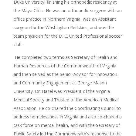
Duke University, finishing his orthopedic residency at
the Mayo Clinic. He was an orthopedic surgeon with an
office practice in Northern Virginia, was an Assistant
surgeon for the Washington Redskins, and was the
team physician for the D. C. United Professional soccer
club.
He completed two terms as Secretary of Health and
Human Resources of the Commonwealth of Virginia
and then served as the Senior Advisor for Innovation
and Community Engagement at George Mason
University. Dr. Hazel was President of the Virginia
Medical Society and Trustee of the American Medical
Association. He co-chaired the Coordinating Council to
address homelessness in Virginia and also co-chaired a
task force on mental health, and with the Secretary of
Public Safety led the Commonwealth's response to the